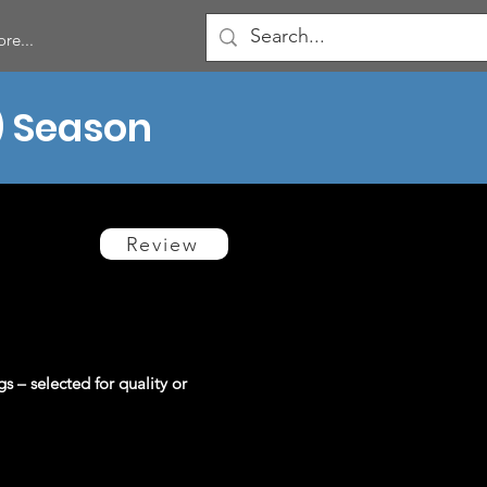
re...
) Season
Review
gs – selected for quality or