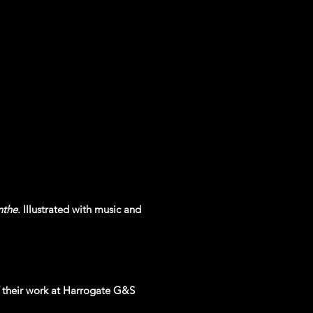
nthe
. Illustrated with music and
 their work at Harrogate G&S