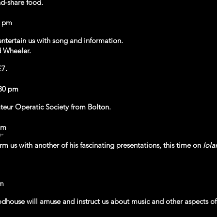
d-share food.
0 pm
entertain us with song and information.
 Wheeler.
£7.
.30 pm
ur Operatic Society from Bolton.
pm
d”
orm us with another of his fascinating presentations, this time on
Iola
pm
house will amuse and instruct us about music and other aspects of