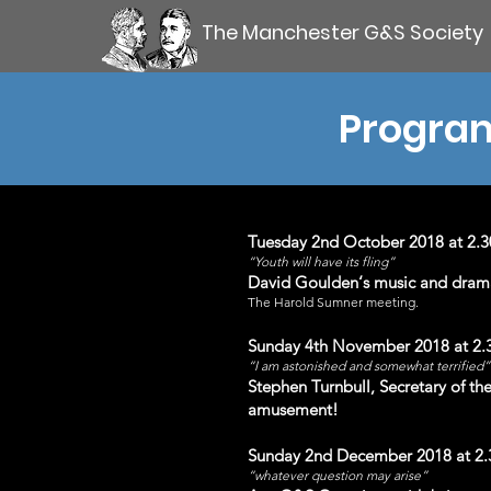
The Manchester G&S Society
Program
Tuesday 2nd October 2018 at 2.
“Youth will have its fling”
David Goulden‘s music and drama s
The Harold Sumner meet
ing.
Sunday 4th November 2018 at 2.
“I am astonished and somewhat terrified”
Stephen Turnbull, Secretary of the 
amusement!
Sunday 2nd Decem
ber 2018 at 2
“whatever question may arise”