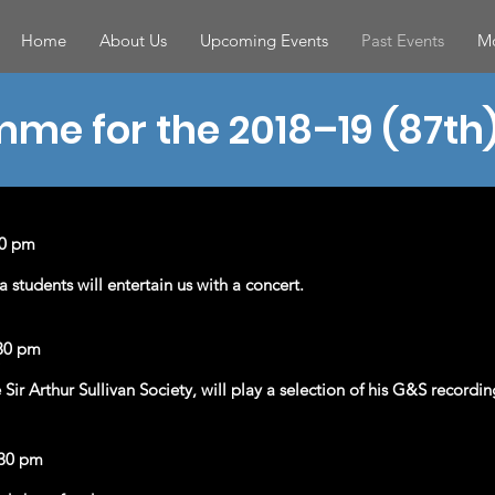
Home
About Us
Upcoming Events
Past Events
Mo
me for the 2018–19 (87th
30 pm
tudents will entertain us with a concert.
30 pm
Sir Arthur Sullivan Society, will play a selection of his G&S recordin
.30 pm