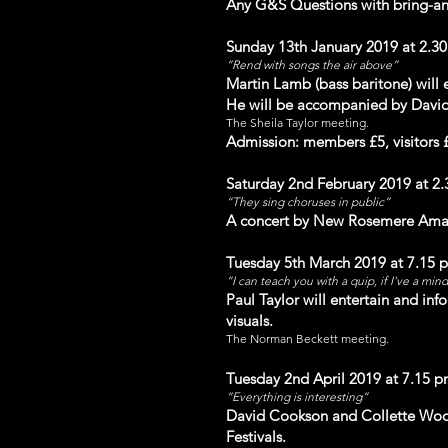
Any G&S Questions with bring-an
Sunday 13th January 2019 at 2.3
“Rend with songs the air above”
Martin Lamb (bass baritone) will 
He will be accompanied by David
The Sheila Taylor meeting.
Admission: members £5, visitors 
Saturday 2nd February 2019 at 2
“They sing choru
ses in public”
A concert by
New Rosemere Amate
Tuesday 5th March 2019 at 7.15 
“I can teach you with a quip, if I've a min
Paul Taylor will entertain and inf
visuals.
The N
orman Beckett meeting.
Tuesday 2nd April 2019 at 7.15 
“Everything is interesting”
David Cookson and Collette Wood
Festivals.