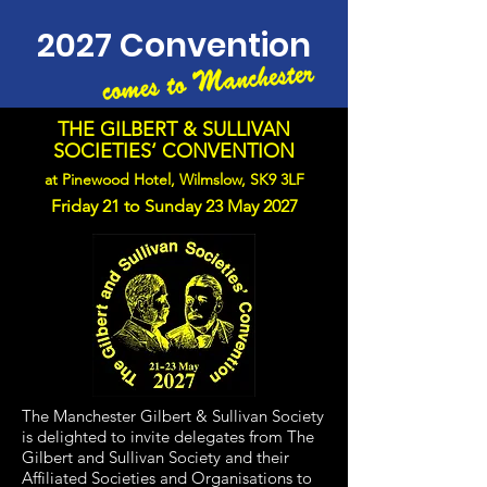
2027 Convention
THE GILBERT & SULLIVAN
SOCIETIES‘ CONVENTION
at Pinewood Hotel, Wilmslow, SK9 3LF
​
Friday 21 to Sunday 23 May 2027
The Manchester Gilbert & Sullivan Society
is delighted to invite delegates from The
Gilbert and Sullivan Society and their
Affiliated Societies and Organisations to