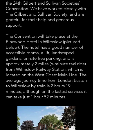
the 24th Gilbert and Sullivan Societies’
Convention. We have worked closely with
The Gilbert and Sullivan Society, and are
grateful for their help and generous
support.
The Convention will take place at the
Pinewood Hotel in Wilmslow (pictured
below). The hotel has a good number of
accessible rooms, a lift, landscaped
gardens, on-site free parking, and is
approximately 2 miles (6-minute taxi ride)
from Wilmslow Railway Station, which is
located on the West Coast Main Line. The
average journey time from London Euston
to Wilmslow by train is 2 hours 19
minutes, although on the fastest services it
can take just 1 hour 52 minutes.