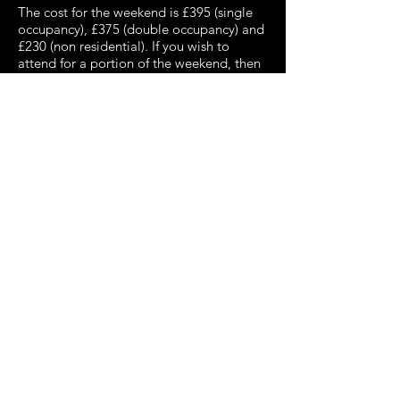
The cost for the weekend is £395 (single
occupancy), £375 (double occupancy) and
£230 (non residential). If you wish to
attend for a portion of the weekend, then
please ask Derrick Lack at
dalack@argonet.co.uk
for a quotation.
Booking forms are available here:
Click here for a copy of the Booking Form
Click here for an Interactive Booking Form
We encourage you to complete and
return your booking form as soon as
possible to ensure a place and to avoid
disappointment.
​
The programme is guaranteed to delight,
plus there is the opportunity to meet and
mix with fellow enthusiasts.
Convention highlights include:
Matthew Kellett