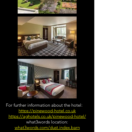
For further information about the hotel:
https://pinewood-hotel.co.uk
https://aghotels.co.uk/pinewood-hotel/
​what3words location:
what3words.com/dust.index.barn