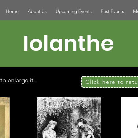
Home
About Us
Upcoming Events
Past Events
Mo
Iolanthe
o enlarge it.
Click here to ret