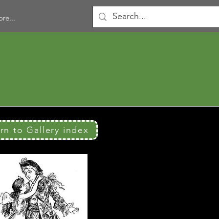
re...
urn to Gallery index