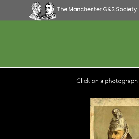
The Manchester G&S Society
Click on a photograph t